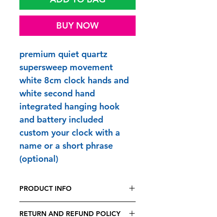
BUY NOW
premium quiet quartz
supersweep movement
white 8cm clock hands and
white second hand
integrated hanging hook
and battery included
custom your clock with a
name or a short phrase
(optional)
PRODUCT INFO
FUNTIME CLOCKS are printed and
RETURN AND REFUND POLICY
made to order in Britain