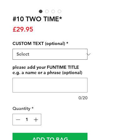
#10 TWO TIME*
Price
£29.95
CUSTOM TEXT (optional)
*
please add your FUNTIME TITLE
e.g. a name or a phrase (optional)
0/20
Quantity
*
ADD TO BAG