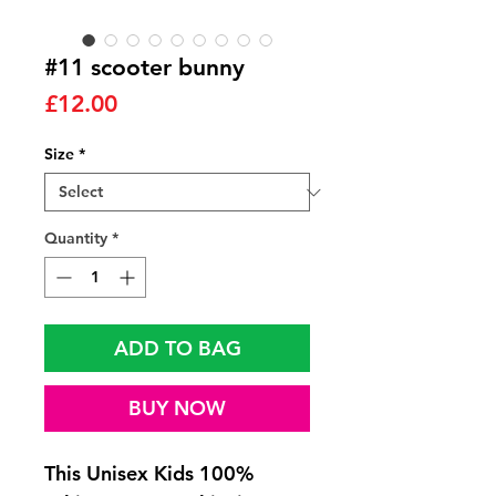
#11 scooter bunny
Price
£12.00
Size
*
Quantity
*
ADD TO BAG
BUY NOW
This Unisex Kids 100%