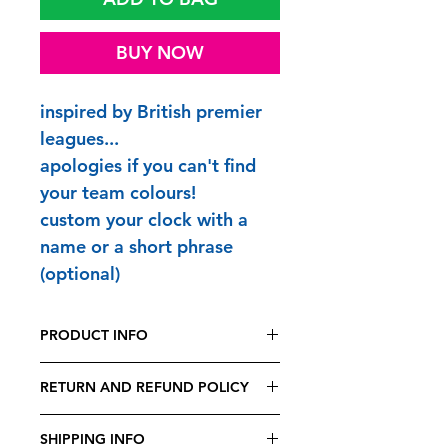
BUY NOW
inspired by British premier
leagues...
apologies if you can't find
your team colours!
custom your clock with a
name or a short phrase
(optional)
PRODUCT INFO
FUNTIME CLOCKS are printed and
RETURN AND REFUND POLICY
made to order in Britain
premium quiet quartz supersweep
Being bespoke, all FUNTIME
movement
SHIPPING INFO
CLOCKS are non-exchangeable,