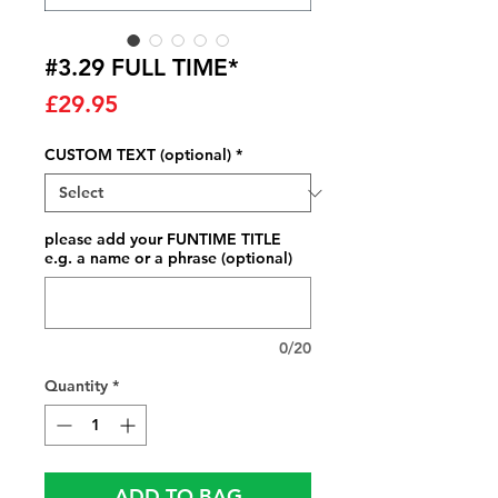
#3.29 FULL TIME*
Price
£29.95
CUSTOM TEXT (optional)
*
please add your FUNTIME TITLE
e.g. a name or a phrase (optional)
0/20
Quantity
*
ADD TO BAG