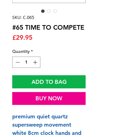
SKU: C.065
#65 TIME TO COMPETE
Price
£29.95
Quantity
*
ADD TO BAG
BUY NOW
premium quiet quartz
supersweep movement
white 8cm clock hands and