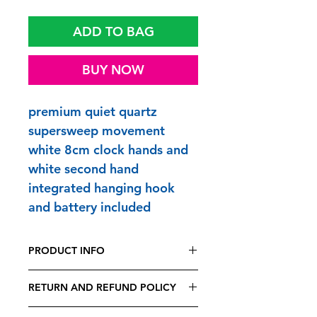
ADD TO BAG
BUY NOW
premium quiet quartz
supersweep movement
white 8cm clock hands and
white second hand
integrated hanging hook
and battery included
PRODUCT INFO
FUNTIME CLOCKS are printed and
RETURN AND REFUND POLICY
made to order in Britain
frame size 25 x 25 x 4.5cm - overall
Being bespoke, all FUNTIME