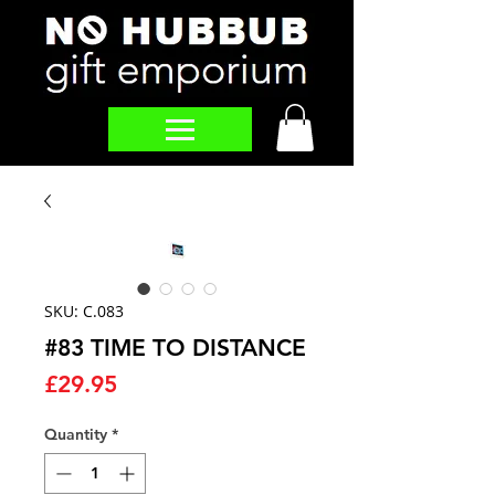
SKU: C.083
#83 TIME TO DISTANCE
Price
£29.95
Quantity
*