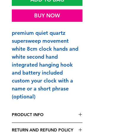
BUY NOW
premium quiet quartz
supersweep movement
white 8cm clock hands and
white second hand
integrated hanging hook
and battery included
custom your clock with a
name or a short phrase
(optional)
PRODUCT INFO
FUNTIME CLOCKS are printed and
RETURN AND REFUND POLICY
made to order in Britain