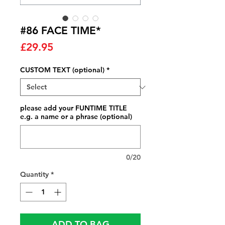
#86 FACE TIME*
Price
£29.95
CUSTOM TEXT (optional)
*
please add your FUNTIME TITLE
e.g. a name or a phrase (optional)
0/20
Quantity
*
ADD TO BAG