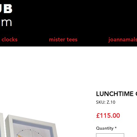
 clocks
mister tees
joannamal
LUNCHTIME 
SKU: Z.10
Price
£115.00
Quantity
*