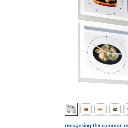
recognsing the common me