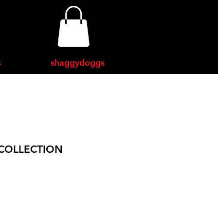
s
shaggydoggs
COLLECTION