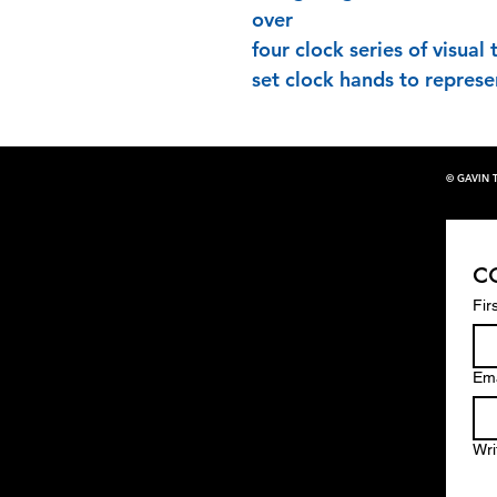
over
four clock series of visual
set clock hands to represe
© GAVIN 
c
Fir
Ema
Wri