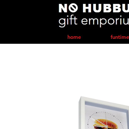
home
funtime