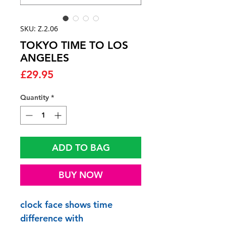
SKU: Z.2.06
TOKYO TIME TO LOS
ANGELES
Price
£29.95
Quantity
*
ADD TO BAG
BUY NOW
clock face shows time
difference with