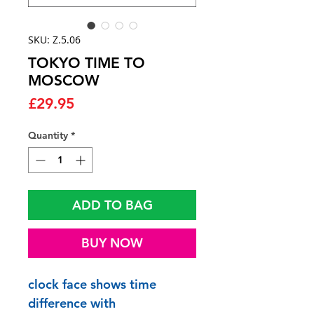
SKU: Z.5.06
TOKYO TIME TO
MOSCOW
Price
£29.95
Quantity
*
ADD TO BAG
BUY NOW
clock face shows time
difference with